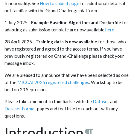
functionality. See
How to submit page
for additional details if
not familiar with the Grand Challenge platform.
1 July 2025 -
Example Baseline Algorithm and Dockerfile
for
adapting as submission template are now available
here
28 April 2025 -
Training data is now available
for those who
have registered and agreed to the access terms. If you have
previously registered on Grand-Challenge please check your
message inbox.
We are pleased to announce that we have been selected as one
of the
MICCAI 2025 registered challenges
. Workshop to be
held on 23 September.
Please take a moment to familiarise with the
Dataset
and
Dataset Format
pages and feel free to reach out with any
questions.
Introduction
¶