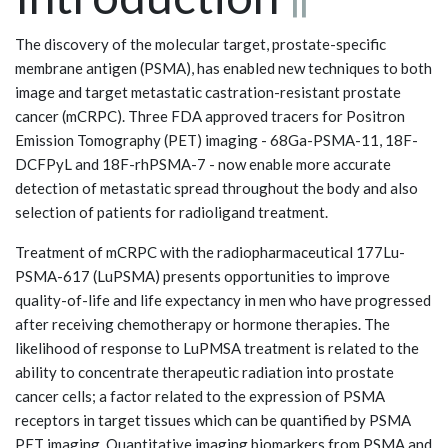
The discovery of the molecular target, prostate-specific
membrane antigen (PSMA), has enabled new techniques to both
image and target metastatic castration-resistant prostate
cancer (mCRPC). Three FDA approved tracers for Positron
Emission Tomography (PET) imaging - 68Ga-PSMA-11, 18F-
DCFPyL and 18F-rhPSMA-7 - now enable more accurate
detection of metastatic spread throughout the body and also
selection of patients for radioligand treatment.
Treatment of mCRPC with the radiopharmaceutical 177Lu-
PSMA-617 (LuPSMA) presents opportunities to improve
quality-of-life and life expectancy in men who have progressed
after receiving chemotherapy or hormone therapies. The
likelihood of response to LuPMSA treatment is related to the
ability to concentrate therapeutic radiation into prostate
cancer cells; a factor related to the expression of PSMA
receptors in target tissues which can be quantified by PSMA
PET imaging. Quantitative imaging biomarkers from PSMA and