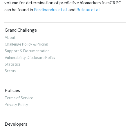
volume for determination of predictive biomarkers in mCRPC
can be found in
Ferdinandus et al.
and
Buteau et al.
.
Grand Challenge
About
Challenge Policy & Pricing
Support & Documentation
Vulnerability Disclosure Policy
Statistics
Status
Policies
Terms of Service
Privacy Policy
Developers