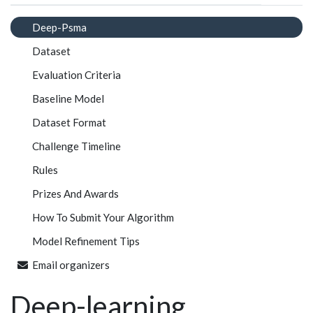
Deep-Psma
Dataset
Evaluation Criteria
Baseline Model
Dataset Format
Challenge Timeline
Rules
Prizes And Awards
How To Submit Your Algorithm
Model Refinement Tips
Email organizers
Deep-learning