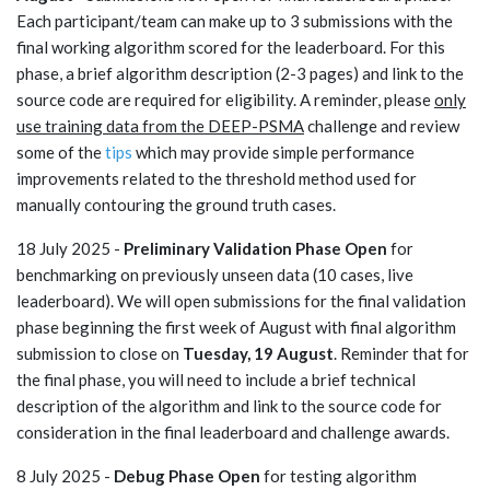
Each participant/team can make up to 3 submissions with the
final working algorithm scored for the leaderboard. For this
phase, a brief algorithm description (2-3 pages) and link to the
source code are required for eligibility. A reminder, please
only
use training data from the DEEP-PSMA
challenge and review
some of the
tips
which may provide simple performance
improvements related to the threshold method used for
manually contouring the ground truth cases.
18 July 2025 -
Preliminary Validation Phase Open
for
benchmarking on previously unseen data (10 cases, live
leaderboard). We will open submissions for the final validation
phase beginning the first week of August with final algorithm
submission to close on
Tuesday, 19 August
. Reminder that for
the final phase, you will need to include a brief technical
description of the algorithm and link to the source code for
consideration in the final leaderboard and challenge awards.
8 July 2025 -
Debug Phase Open
for testing algorithm