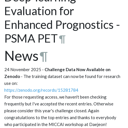
Evaluation for
Enhanced Prognostics -
PSMA PET
¶
News
¶
24 November 2025 -
Challenge Data Now Available on
Zenodo
- The training dataset can now be found for research
use on:
https://zenodo.org/records/15281784
For those requesting access, we haven't been checking
frequently but I've accepted the recent entries. Otherwise
please consider this year's challenge closed. Again
congratulations to the top entries and thanks to everybody
who participated in the MICCAI workshop at Daejeon!