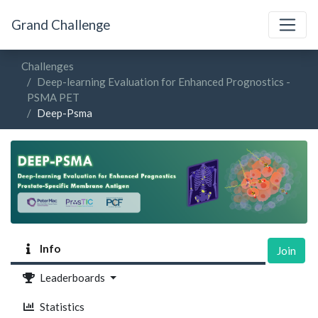
Grand Challenge
Challenges
Deep-learning Evaluation for Enhanced Prognostics -
PSMA PET
Deep-Psma
Info
Join
Leaderboards
Statistics