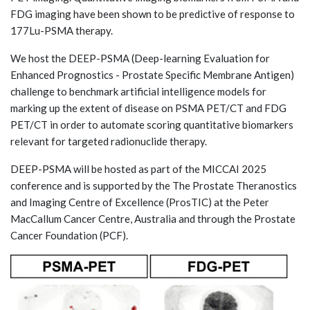
FDG imaging have been shown to be predictive of response to
177Lu-PSMA therapy.
We host the DEEP-PSMA (Deep-learning Evaluation for
Enhanced Prognostics - Prostate Specific Membrane Antigen)
challenge to benchmark artificial intelligence models for
marking up the extent of disease on PSMA PET/CT and FDG
PET/CT in order to automate scoring quantitative biomarkers
relevant for targeted radionuclide therapy.
DEEP-PSMA will be hosted as part of the MICCAI 2025
conference and is supported by the The Prostate Theranostics
and Imaging Centre of Excellence (ProsTIC) at the Peter
MacCallum Cancer Centre, Australia and through the Prostate
Cancer Foundation (PCF).