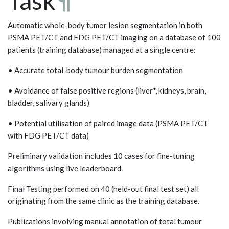
Task
¶
Automatic whole-body tumor lesion segmentation in both
PSMA PET/CT and FDG PET/CT imaging on a database of 100
patients (training database) managed at a single centre:
• Accurate total-body tumour burden segmentation
• Avoidance of false positive regions (liver*, kidneys, brain,
bladder, salivary glands)
• Potential utilisation of paired image data (PSMA PET/CT
with FDG PET/CT data)
Preliminary validation includes 10 cases for fine-tuning
algorithms using live leaderboard.
Final Testing performed on 40 (held-out final test set) all
originating from the same clinic as the training database.
Publications involving manual annotation of total tumour