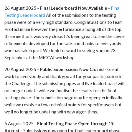
26 August 2025 -
Final Leaderboard Now Available
-
Final
Testing Leaderboard
All of the submissions to the testing
phase were of a very high standard. Congratulations to team
Protactinium however the performance among all of the top
three methods was very close. It's been great to see the clever
refinements developed for the task and thanks to everybody
who has taken part. We look forward to seeing you on 23
September at the MICCAI workshop.
20 August 2025 -
Public Submissions Now Closed
- Great
work to everybody and thank you all for your participation in
the Challenge. The submission pages and live leaderboard will
no longer update while we finalise the results for the final
testing phase. The submission page may be open periodically
while we resolve a few technical points for specific users but
we'll no longer be updating with new algorithms.
5 August 2025 -
Final Testing Phase Open through 19
August
- Submissions now open for final leaderboard phase.