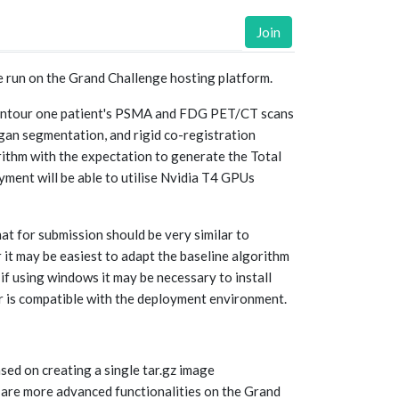
Join
e run on the Grand Challenge hosting platform.
to contour one patient's PSMA and FDG PET/CT scans
rgan segmentation, and rigid co-registration
orithm with the expectation to generate the Total
ent will be able to utilise Nvidia T4 GPUs
at for submission should be very similar to
it may be easiest to adapt the baseline algorithm
if using windows it may be necessary to install
r is compatible with the deployment environment.
sed on creating a single tar.gz image
are more advanced functionalities on the Grand