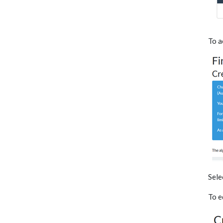
To a
Sele
To e