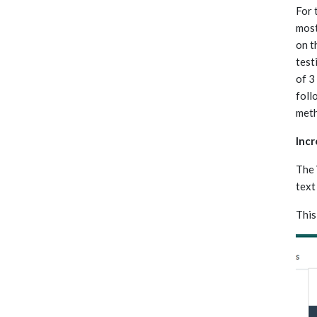
For 
most
on t
test
of 3
foll
meth
Inc
The 
text
This