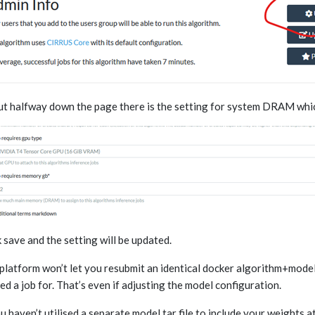
t halfway down the page there is the setting for system DRAM which
k save and the setting will be updated.
platform won’t let you resubmit an identical docker algorithm+model
ed a job for. That’s even if adjusting the model configuration.
ou haven’t utilised a separate model.tar file to include your weights a