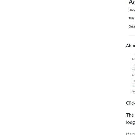
Abou
Clic
The 
lodg
If y