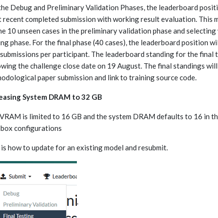
the Debug and Preliminary Validation Phases, the leaderboard positi
 recent completed submission with working result evaluation. This 
he 10 unseen cases in the preliminary validation phase and selecting 
ing phase. For the final phase (40 cases), the leaderboard position wil
 submissions per participant. The leaderboard standing for the final 
owing the challenge close date on 19 August. The final standings will
odological paper submission and link to training source code.
reasing System DRAM to 32 GB
VRAM is limited to 16 GB and the system DRAM defaults to 16 in the
 box configurations
 is how to update for an existing model and resubmit.
.