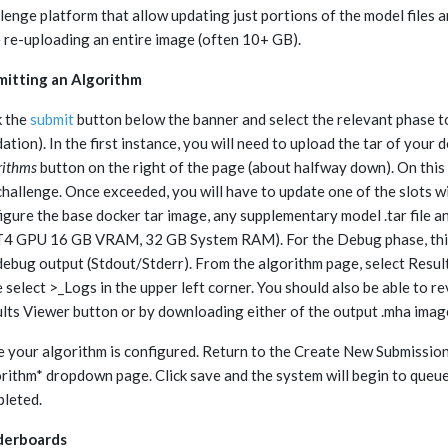
lenge platform that allow updating just portions of the model files 
 re-uploading an entire image (often 10+ GB).
itting an Algorithm
k the
submit
button below the banner and select the relevant phase to
dation). In the first instance, you will need to upload the tar of you
rithms
button on the right of the page (about halfway down). On this 
challenge. Once exceeded, you will have to update one of the slots w
igure the base docker tar image, any supplementary model .tar file a
T4 GPU 16 GB VRAM, 32 GB System RAM). For the Debug phase, this 
debug output (Stdout/Stderr). From the algorithm page, select Results, 
 select >_Logs in the upper left corner. You should also be able to
lts Viewer button or by downloading either of the output .mha imag
 your algorithm is configured. Return to the Create New Submission p
rithm* dropdown page. Click save and the system will begin to queue 
leted.
derboards