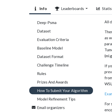
Info
Leaderboards
Statis
All 
Deep-Psma
Dataset
Ther
as w
Evaluation Criteria
para
Baseline Model
Tumo
(ml.
Dataset Format
Challenge Timeline
If y
prev
Rules
from
Prizes And Awards
WSL 
How To Submit Your Algorithm
Exam
Model Refinement Tips
For 
Email organizers
enco