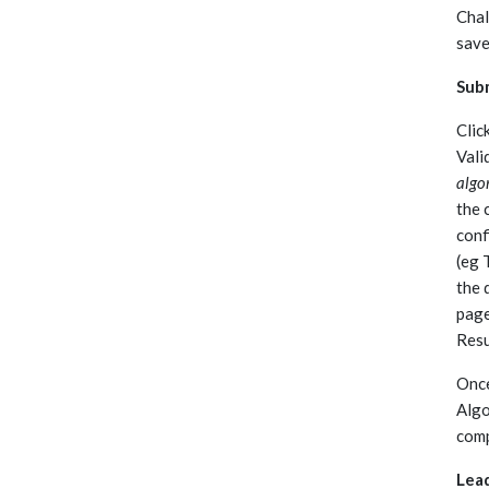
Chal
save
Subm
Clic
Vali
algo
the 
conf
(eg 
the 
page
Resu
Once
Algo
comp
Lea