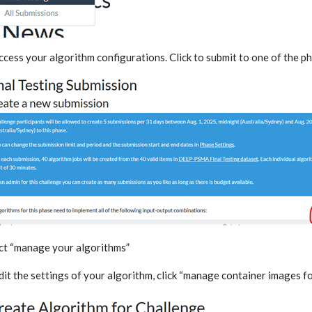
ccess your algorithm configurations. Click to submit to one of the p
ct “manage your algorithms”
dit the settings of your algorithm, click “manage container images fo