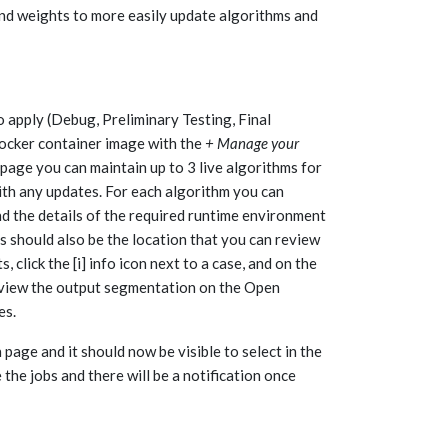
and weights to more easily update algorithms and
 apply (Debug, Preliminary Testing, Final
r docker container image with the
+ Manage your
page you can maintain up to 3 live algorithms for
ith any updates. For each algorithm you can
nd the details of the required runtime environment
should also be the location that you can review
click the [i] info icon next to a case, and on the
 review the output segmentation on the Open
es.
age and it should now be visible to select in the
the jobs and there will be a notification once