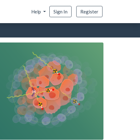
Help
Sign In
Register