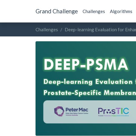
Grand Challenge
Challenges
Algorithms
Challenges
Deep-learning Evaluation for Enh