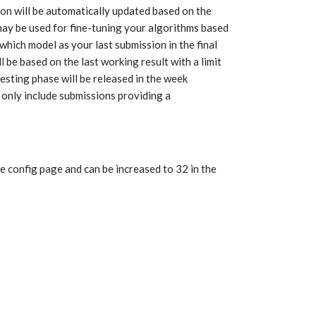
on will be automatically updated based on the
may be used for fine-tuning your algorithms based
which model as your last submission in the final
l be based on the last working result with a limit
testing phase will be released in the week
 only include submissions providing a
 config page and can be increased to 32 in the