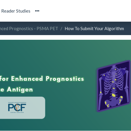
Reader Studies
anced Prognostics - PSMA PET
How To Submit Your Algorithm