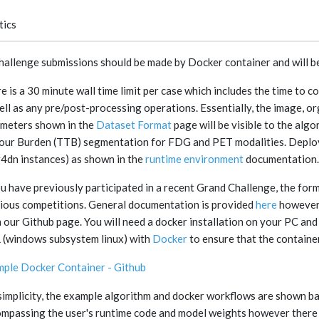
tics
challenge submissions should be made by Docker container and will b
e is a 30 minute wall time limit per case which includes the time 
ell as any pre/post-processing operations. Essentially, the image, o
meters shown in the
Dataset Format
page will be visible to the alg
ur Burden (TTB) segmentation for FDG and PET modalities. Deploym
g4dn instances) as shown in the
runtime environment
documentation.
ou have previously participated in a recent Grand Challenge, the form
ious competitions. General documentation is provided
here
however 
 our Github page. You will need a docker installation on your PC and 
(windows subsystem linux) with
Docker
to ensure that the containe
ple Docker Container - Github
simplicity, the example algorithm and docker workflows are shown ba
mpassing the user's runtime code and model weights however there 