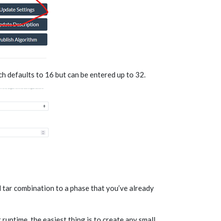
 defaults to 16 but can be entered up to 32.
 tar combination to a phase that you’ve already
t runtime, the easiest thing is to create any small