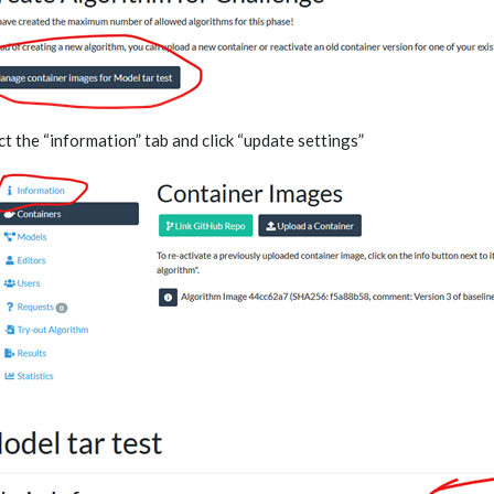
ct the “information” tab and click “update settings”