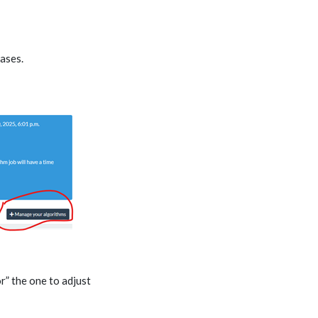
hases.
r” the one to adjust